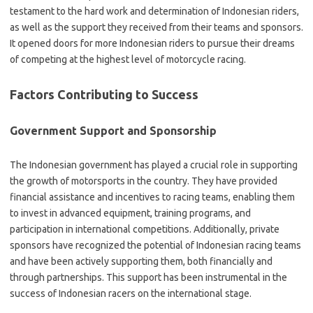
testament to the hard work and determination of Indonesian riders,
as well as the support they received from their teams and sponsors.
It opened doors for more Indonesian riders to pursue their dreams
of competing at the highest level of motorcycle racing.
Factors Contributing to Success
Government Support and Sponsorship
The Indonesian government has played a crucial role in supporting
the growth of motorsports in the country. They have provided
financial assistance and incentives to racing teams, enabling them
to invest in advanced equipment, training programs, and
participation in international competitions. Additionally, private
sponsors have recognized the potential of Indonesian racing teams
and have been actively supporting them, both financially and
through partnerships. This support has been instrumental in the
success of Indonesian racers on the international stage.