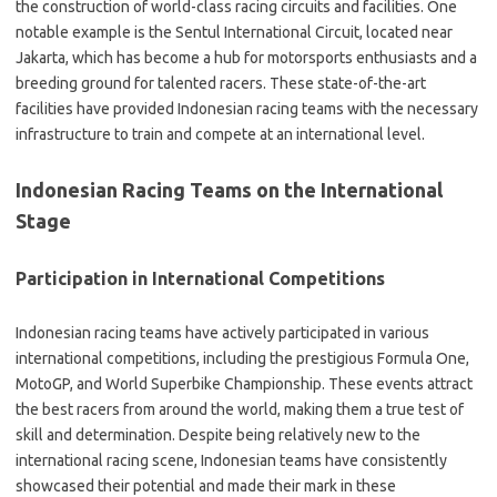
the construction of world-class racing circuits and facilities. One
notable example is the Sentul International Circuit, located near
Jakarta, which has become a hub for motorsports enthusiasts and a
breeding ground for talented racers. These state-of-the-art
facilities have provided Indonesian racing teams with the necessary
infrastructure to train and compete at an international level.
Indonesian Racing Teams on the International
Stage
Participation in International Competitions
Indonesian racing teams have actively participated in various
international competitions, including the prestigious Formula One,
MotoGP, and World Superbike Championship. These events attract
the best racers from around the world, making them a true test of
skill and determination. Despite being relatively new to the
international racing scene, Indonesian teams have consistently
showcased their potential and made their mark in these