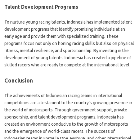
Talent Development Programs
To nurture young racing talents, Indonesia has implemented talent
development programs that identify promising individuals at an
early age and provide them with specialized training. These
programs focus not only on honing racing skills but also on physical
fitness, mental resilience, and sportsmanship. By investing in the
development of young talents, Indonesia has created a pipeline of
skilled racers who are ready to compete at the international level.
Conclusion
The achievements of Indonesian racing teams in international
competitions are a testament to the country’s growing presence in
the world of motorsports. Through government support, private
sponsorship, and talent development programs, Indonesia has
created an environment conducive to the growth of motorsports
and the emergence of world-class racers. The success of
Indonesian teams in Formula One, MotoGP, and other international