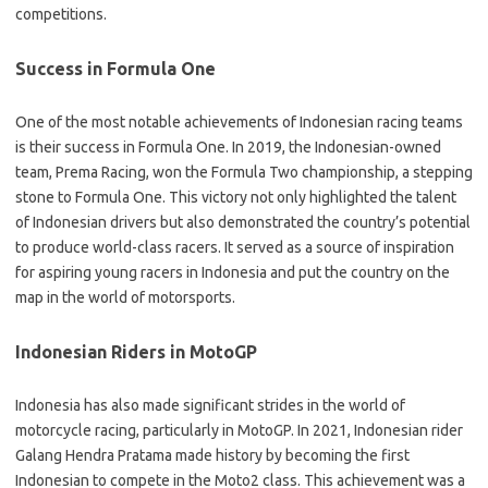
competitions.
Success in Formula One
One of the most notable achievements of Indonesian racing teams
is their success in Formula One. In 2019, the Indonesian-owned
team, Prema Racing, won the Formula Two championship, a stepping
stone to Formula One. This victory not only highlighted the talent
of Indonesian drivers but also demonstrated the country’s potential
to produce world-class racers. It served as a source of inspiration
for aspiring young racers in Indonesia and put the country on the
map in the world of motorsports.
Indonesian Riders in MotoGP
Indonesia has also made significant strides in the world of
motorcycle racing, particularly in MotoGP. In 2021, Indonesian rider
Galang Hendra Pratama made history by becoming the first
Indonesian to compete in the Moto2 class. This achievement was a