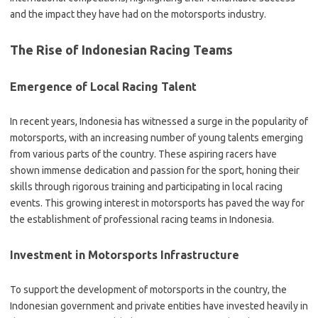
and the impact they have had on the motorsports industry.
The Rise of Indonesian Racing Teams
Emergence of Local Racing Talent
In recent years, Indonesia has witnessed a surge in the popularity of
motorsports, with an increasing number of young talents emerging
from various parts of the country. These aspiring racers have
shown immense dedication and passion for the sport, honing their
skills through rigorous training and participating in local racing
events. This growing interest in motorsports has paved the way for
the establishment of professional racing teams in Indonesia.
Investment in Motorsports Infrastructure
To support the development of motorsports in the country, the
Indonesian government and private entities have invested heavily in