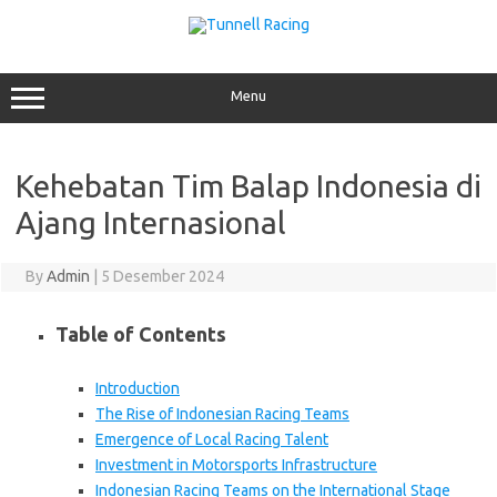
Skip
to
content
Menu
Kehebatan Tim Balap Indonesia di
Ajang Internasional
By
Admin
|
5 Desember 2024
Table of Contents
Introduction
The Rise of Indonesian Racing Teams
Emergence of Local Racing Talent
Investment in Motorsports Infrastructure
Indonesian Racing Teams on the International Stage