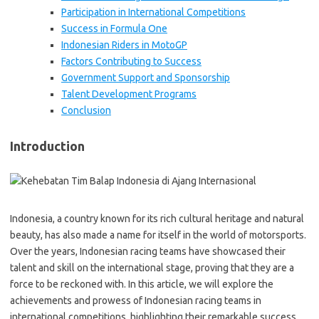
Participation in International Competitions
Success in Formula One
Indonesian Riders in MotoGP
Factors Contributing to Success
Government Support and Sponsorship
Talent Development Programs
Conclusion
Introduction
Indonesia, a country known for its rich cultural heritage and natural
beauty, has also made a name for itself in the world of motorsports.
Over the years, Indonesian racing teams have showcased their
talent and skill on the international stage, proving that they are a
force to be reckoned with. In this article, we will explore the
achievements and prowess of Indonesian racing teams in
international competitions, highlighting their remarkable success