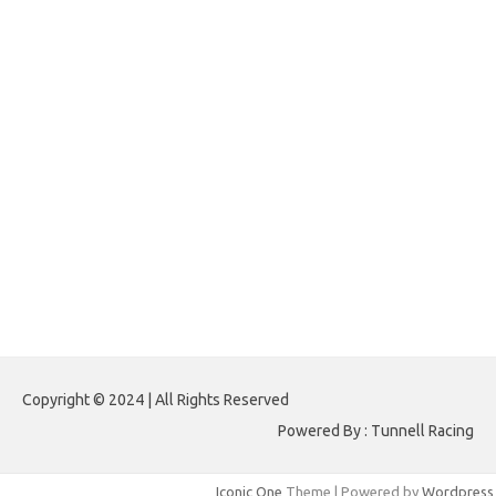
texasnativeamericanlawsection.com
-
thefemalepatient.com
-
topprowellness.com
-
tpcheap.com
-
wethewomendesign.com
Virdsam
,
Nagasaon
,
Naga Saon
,
Pencari Angka
,
Angka Setan
,
Raja Dunia
Togel
,
Syair Wla
,
Janda Kembar
,
Perawan Togel
,
Pencari Hoki
,
Angkanet
,
Hongkong Pools
,
Sydney Pools
,
Demo Slot
,
Hongkongpools
,
Live Togel Hongkong
,
Live Draw Sgp
,
Live Draw Sydney
,
Live Sydney
,
Live Sgp
,
Data HK 6D
,
Data Sydney 6D
,
Paito Warna Sydney
,
Paito
Warna SGP
,
Paito Warna HK
,
Data HK
,
Data SGP
,
Data Sydney
,
Lomba
HK
,
Lomba SGP
,
Lomba Sydney
,
Lomba AI HK
,
Lomba AI SGP
,
Lomba AI
Sydney
,
Paito Warna
,
Paito Warna Carolina Day
,
Live Draw HK
,
Live Draw
HK Pools
Paito Warna HK
Copyright © 2024 | All Rights Reserved
Powered By : Tunnell Racing
Iconic One
Theme | Powered by
Wordpress