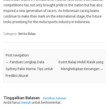
competitions has not only brought pride to the nation but has also
inspired a new generation of racers. As Indonesian racing teams
continue to make their mark on the international stage, the future
looks promising for the motorsports industry in Indonesia.
Category:
Berita Balap
Post navigation
←
Panduan Lengkap Data
Event Balap Mobil Klasik yang
Sydney Paito Warna: Tips untuk
Menghidupkan Kenangan
→
Prediksi Akurat
Tinggalkan Balasan
Batalkan balasan
Anda harus
masuk
untuk berkomentar.