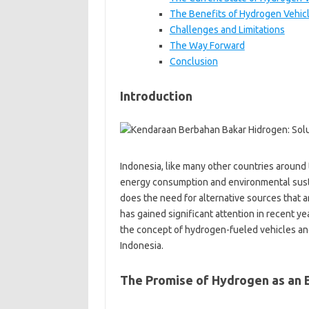
The Benefits of Hydrogen Vehic
Challenges and Limitations
The Way Forward
Conclusion
Introduction
Indonesia, like many other countries around 
energy consumption and environmental sustai
does the need for alternative sources that ar
has gained significant attention in recent ye
the concept of hydrogen-fueled vehicles and 
Indonesia.
The Promise of Hydrogen as an 