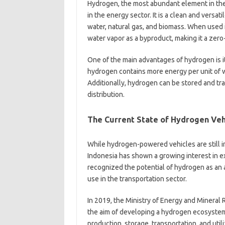
Hydrogen, the most abundant element in the
in the energy sector. It is a clean and versa
water, natural gas, and biomass. When used i
water vapor as a byproduct, making it a zer
One of the main advantages of hydrogen is it
hydrogen contains more energy per unit of we
Additionally, hydrogen can be stored and trans
distribution.
The Current State of Hydrogen Vehi
While hydrogen-powered vehicles are still i
Indonesia has shown a growing interest in 
recognized the potential of hydrogen as an 
use in the transportation sector.
In 2019, the Ministry of Energy and Minera
the aim of developing a hydrogen ecosystem
production, storage, transportation, and utili