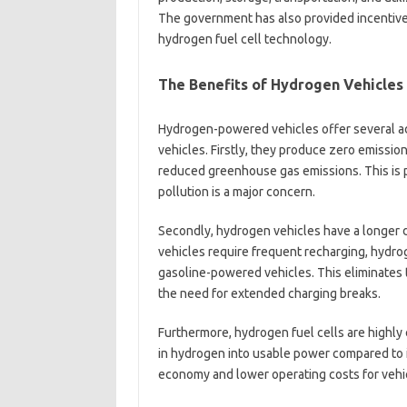
The government has also provided incentive
hydrogen fuel cell technology.
The Benefits of Hydrogen Vehicles
Hydrogen-powered vehicles offer several a
vehicles. Firstly, they produce zero emissio
reduced greenhouse gas emissions. This is p
pollution is a major concern.
Secondly, hydrogen vehicles have a longer dr
vehicles require frequent recharging, hydroge
gasoline-powered vehicles. This eliminates t
the need for extended charging breaks.
Furthermore, hydrogen fuel cells are highly 
in hydrogen into usable power compared to i
economy and lower operating costs for vehi