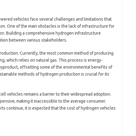
S
S
S
wered vehicles face several challenges and limitations that
S
. One of the main obstacles is the lack of infrastructure for
AI
ion. Building a comprehensive hydrogen infrastructure
D
ation between various stakeholders.
Pai
production. Currently, the most common method of producing
, which relies on natural gas. This process is energy-
byproduct, offsetting some of the environmental benefits of
tainable methods of hydrogen production is crucial for its
cell vehicles remains a barrier to their widespread adoption.
xpensive, making it inaccessible to the average consumer.
s continue, it is expected that the cost of hydrogen vehicles