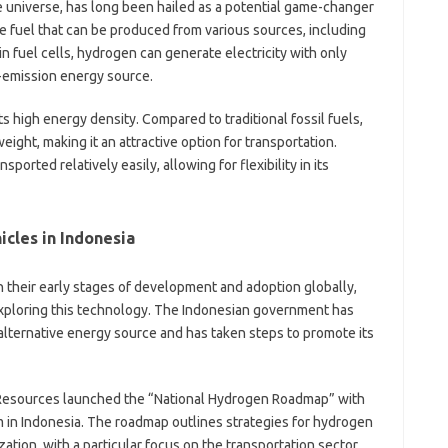
wo
 universe, has long been hailed as a potential game-changer
yo
tile fuel that can be produced from various sources, including
ra
n fuel cells, hydrogen can generate electricity with only
fo
o-emission energy source.
fo
f
fo
s high energy density. Compared to traditional fossil fuels,
fo
ight, making it an attractive option for transportation.
fo
ported relatively easily, allowing for flexibility in its
-
a
a
a
cles in Indonesia
b
b
n their early stages of development and adoption globally,
ca
c
exploring this technology. The Indonesian government has
c
alternative energy source and has taken steps to promote its
c
d
d
l Resources launched the “National Hydrogen Roadmap” with
eg
ga
 in Indonesia. The roadmap outlines strategies for hydrogen
h
zation, with a particular focus on the transportation sector.