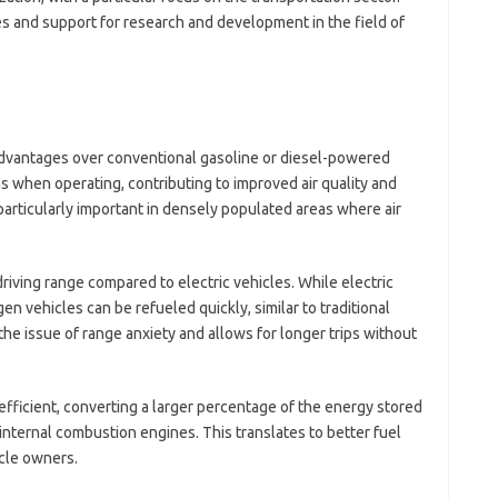
il
s and support for research and development in the field of
jl
kl
li
li
mo
o
dvantages over conventional gasoline or diesel-powered
o
-
ns when operating, contributing to improved air quality and
sa
articularly important in densely populated areas where air
sh
te
te
iving range compared to electric vehicles. While electric
th
n vehicles can be refueled quickly, similar to traditional
t
he issue of range anxiety and allows for longer trips without
V
A
efficient, converting a larger percentage of the energy stored
W
nternal combustion engines. This translates to better fuel
Ho
Po
cle owners.
H
Li