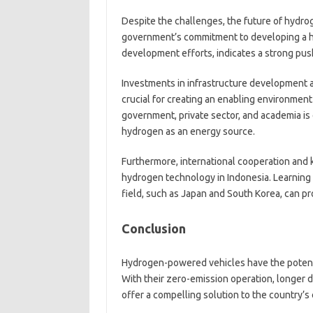
Despite the challenges, the future of hydro
government’s commitment to developing a 
development efforts, indicates a strong pu
Investments in infrastructure development a
crucial for creating an enabling environmen
government, private sector, and academia is 
hydrogen as an energy source.
Furthermore, international cooperation and k
hydrogen technology in Indonesia. Learning 
field, such as Japan and South Korea, can pr
Conclusion
Hydrogen-powered vehicles have the potentia
With their zero-emission operation, longer d
offer a compelling solution to the country’