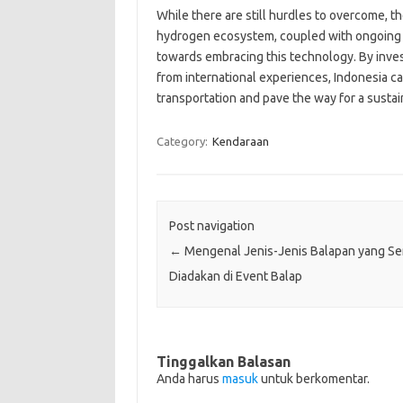
While there are still hurdles to overcome,
hydrogen ecosystem, coupled with ongoing r
towards embracing this technology. By invest
from international experiences, Indonesia ca
transportation and pave the way for a sustai
Category:
Kendaraan
Post navigation
←
Mengenal Jenis-Jenis Balapan yang Se
Diadakan di Event Balap
Tinggalkan Balasan
Anda harus
masuk
untuk berkomentar.