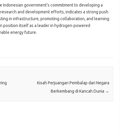
 the Indonesian government’s commitment to developing a
esearch and development efforts, indicates a strong push
ing in infrastructure, promoting collaboration, and learning
n position itself as a leader in hydrogen-powered
nable energy future.
ring
Kisah Perjuangan Pembalap dari Negara
Berkembang di Kancah Dunia
→