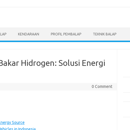
ALAP
KENDARAAN
PROFIL PEMBALAP
TEKNIK BALAP
Pos
akar Hidrogen: Solusi Energi
Men
Eve
Pem
0 Comment
Mot
Pen
Pan
Ber
5 M
Energy Source
Dil
ehicles in Indonesia