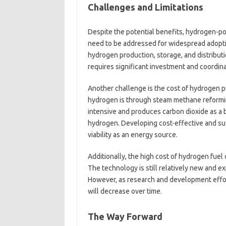
Challenges and Limitations
Despite the potential benefits, hydrogen-po
need to be addressed for widespread adoption
hydrogen production, storage, and distribut
requires significant investment and coordin
Another challenge is the cost of hydrogen 
hydrogen is through steam methane reforming
intensive and produces carbon dioxide as a 
hydrogen. Developing cost-effective and sus
viability as an energy source.
Additionally, the high cost of hydrogen fuel 
The technology is still relatively new and e
However, as research and development effort
will decrease over time.
The Way Forward