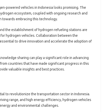
gen-powered vehicles in Indonesia looks promising. The
hydrogen ecosystem, coupled with ongoing research and
sh towards embracing this technology.
nd the establishment of hydrogen refueling stations are
t for hydrogen vehicles. Collaboration between the
essential to drive innovation and accelerate the adoption of
nowledge sharing can play a significant role in advancing
from countries that have made significant progress in this
ovide valuable insights and best practices.
l to revolutionize the transportation sector in Indonesia.
riving range, and high energy efficiency, hydrogen vehicles
s energy and environmental challenges.