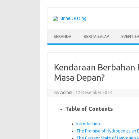
Skip
to
content
BERANDA
BERITA BALAP
EVENT B
Kendaraan Berbahan B
Masa Depan?
By
Admin
|
12 Desember 2024
Table of Contents
Introduction
The Promise of Hydrogen as an 
The Current State of Hydrogen V