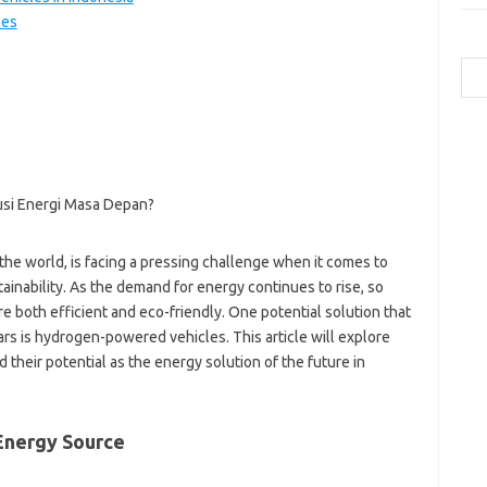
les
Cari
a
b
ca
ce
c
-
the world, is facing a pressing challenge when it comes to
g
-
nability. As the demand for energy continues to rise, so
h
e both efficient and eco-friendly. One potential solution that
ic
ars is hydrogen-powered vehicles. This article will explore
ja
their potential as the energy solution of the future in
k
m
p
po
Energy Source
qu
to