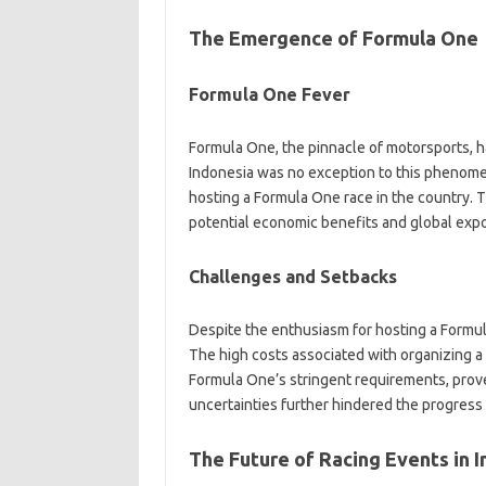
The Emergence of Formula One
Formula One Fever
Formula One, the pinnacle of motorsports, h
Indonesia was no exception to this phenomeno
hosting a Formula One race in the country.
potential economic benefits and global expo
Challenges and Setbacks
Despite the enthusiasm for hosting a Formul
The high costs associated with organizing a 
Formula One’s stringent requirements, proved
uncertainties further hindered the progress
The Future of Racing Events in 