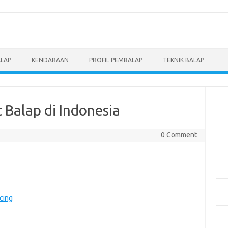
ALAP
KENDARAAN
PROFIL PEMBALAP
TEKNIK BALAP
Pos
 Balap di Indonesia
Men
Eve
0 Comment
Pem
Mot
Pen
Pan
Ber
cing
5 M
Dil