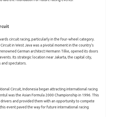
il
jl
kl
li
li
rcuit
mo
o
o
ards circuit racing, particularly in the four-wheel category.
-
 Circuit in West Java was a pivotal moment in the country’s
sa
y renowned German architect Hermann Tilke, opened its doors
sh
ents. Its strategic location near Jakarta, the capital city,
te
te
s and spectators.
th
t
V
ional Circuit, Indonesia began attracting international racing
A
Sentul was the Asian Formula 2000 Championship in 1996. This
W
 drivers and provided them with an opportunity to compete
Ho
Po
this event paved the way for future international racing
H
Li