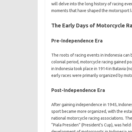
will delve into the long history of racing ev
moments that have shaped the motorsport la
The Early Days of Motorcycle R
Pre-Independence Era
The roots of racing events in Indonesia can
colonial period, motorcycle racing gained po
in Indonesia took place in 1914 in Batavia (
early races were primarily organized by mot
Post-Independence Era
After gaining independence in 1945, Indones
sport became more organized, with the establ
national motorcycle racing associations. Th
“Piala Presiden” (President’s Cup), was held 
development of motorsports in Indonesia and