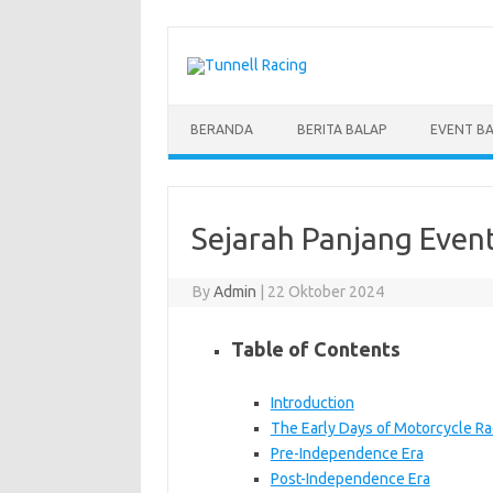
Skip
to
content
BERANDA
BERITA BALAP
EVENT B
Sejarah Panjang Event
By
Admin
|
22 Oktober 2024
Table of Contents
Introduction
The Early Days of Motorcycle Ra
Pre-Independence Era
Post-Independence Era