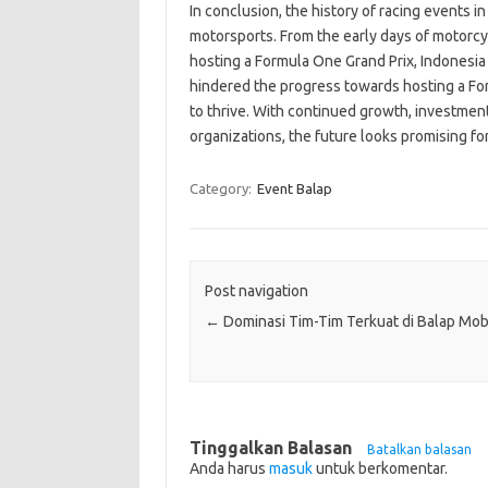
In conclusion, the history of racing events i
motorsports. From the early days of motorcyc
hosting a Formula One Grand Prix, Indonesi
hindered the progress towards hosting a Fo
to thrive. With continued growth, investment 
organizations, the future looks promising for
Category:
Event Balap
Post navigation
←
Dominasi Tim-Tim Terkuat di Balap Mob
Tinggalkan Balasan
Batalkan balasan
Anda harus
masuk
untuk berkomentar.