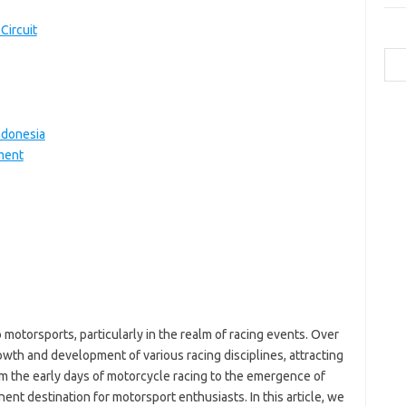
Circuit
Cari
a
b
ndonesia
ca
ment
ce
c
-
g
-
h
ic
ja
k
m
 motorsports, particularly in the realm of racing events. Over
p
wth and development of various racing disciplines, attracting
po
qu
rom the early days of motorcycle racing to the emergence of
to
t destination for motorsport enthusiasts. In this article, we