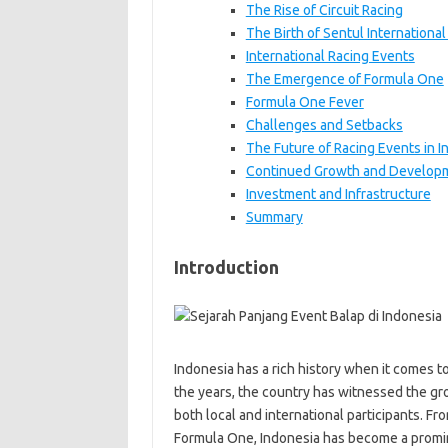
The Rise of Circuit Racing
The Birth of Sentul International 
International Racing Events
The Emergence of Formula One
Formula One Fever
Challenges and Setbacks
The Future of Racing Events in I
Continued Growth and Develop
Investment and Infrastructure
Summary
Introduction
Indonesia has a rich history when it comes to
the years, the country has witnessed the gro
both local and international participants. F
Formula One, Indonesia has become a prominen