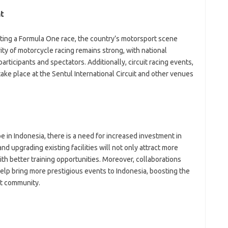
t
ting a Formula One race, the country’s motorsport scene
ty of motorcycle racing remains strong, with national
rticipants and spectators. Additionally, circuit racing events,
take place at the Sentul International Circuit and other venues
 in Indonesia, there is a need for increased investment in
and upgrading existing facilities will not only attract more
ith better training opportunities. Moreover, collaborations
help bring more prestigious events to Indonesia, boosting the
rt community.