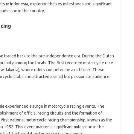
wo
ents in Indonesia, exploring the key milestones and significant
yo
ndscape in the country.
ra
fo
fo
acing
f
fo
fo
fo
-
 be traced back to the pre-independence era. During the Dutch
a
pularity among the locals. The first recorded motorcycle race
a
a
now Jakarta), where riders competed on a dirt track. These
b
orcycle clubs and attracted a small but passionate audience.
b
ca
c
c
c
ia experienced a surge in motorcycle racing events. The
d
ishment of official racing circuits and the formation of
d
e first national motorcycle racing championship, known as the
eg
ga
in 1952. This event marked a significant milestone in the
h
 laid the foundation for future racing events.