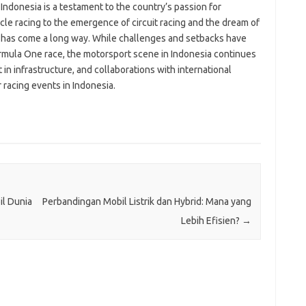
n Indonesia is a testament to the country’s passion for
le racing to the emergence of circuit racing and the dream of
a has come a long way. While challenges and setbacks have
rmula One race, the motorsport scene in Indonesia continues
in infrastructure, and collaborations with international
 racing events in Indonesia.
il Dunia
Perbandingan Mobil Listrik dan Hybrid: Mana yang
Lebih Efisien?
→