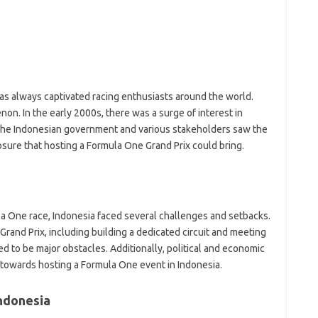
S
S
S
S
AI
D
as always captivated racing enthusiasts around the world.
n. In the early 2000s, there was a surge of interest in
Pai
 The Indonesian government and various stakeholders saw the
sure that hosting a Formula One Grand Prix could bring.
a One race, Indonesia faced several challenges and setbacks.
Grand Prix, including building a dedicated circuit and meeting
 to be major obstacles. Additionally, political and economic
 towards hosting a Formula One event in Indonesia.
Indonesia