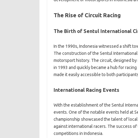
The Rise of Circuit Racing
The Birth of Sentul International Ci
In the 1990s, Indonesia witnessed a shift tow
The construction of the Sentul International
motorsport history. The circuit, designed b
in 1993 and quickly became a hub for racing ev
made it easily accessible to both participant
International Racing Events
With the establishment of the Sentul Internat
events. One of the notable events held at 
championship showcased the talent of local
against international racers. The success of 
competitions in Indonesia.