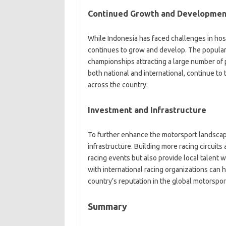
Continued Growth and Developmen
While Indonesia has faced challenges in hos
continues to grow and develop. The populari
championships attracting a large number of pa
both national and international, continue to 
across the country.
Investment and Infrastructure
To further enhance the motorsport landscape
infrastructure. Building more racing circuits 
racing events but also provide local talent w
with international racing organizations can 
country’s reputation in the global motorspo
Summary